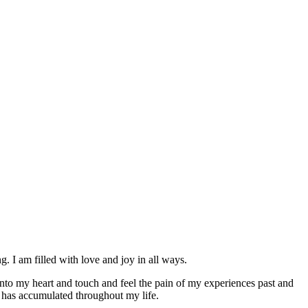
am filled with love and joy in all ways.
into my heart and touch and feel the pain of my experiences past and
 has accumulated throughout my life.