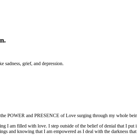
n.
ke sadness, grief, and depression.
the POWER and PRESENCE of Love surging through my whole being. I 
 am filled with love. I step outside of the belief of denial that I put 
ings and knowing that I am empowered as I deal with the darkness that