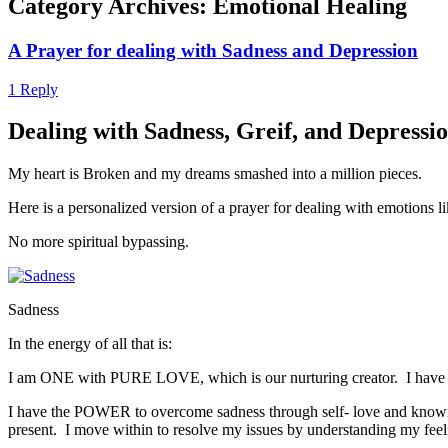
Category Archives:
Emotional Healing
A Prayer for dealing with Sadness and Depression
1 Reply
Dealing with Sadness, Greif, and Depressio
My heart is Broken and my dreams smashed into a million pieces.
Here is a personalized version of a prayer for dealing with emotions li
No more spiritual bypassing.
Sadness
In the energy of all that is:
I am ONE with PURE LOVE, which is our nurturing creator. I have 
I have the POWER to overcome sadness through self- love and knowing I
present. I move within to resolve my issues by understanding my feel