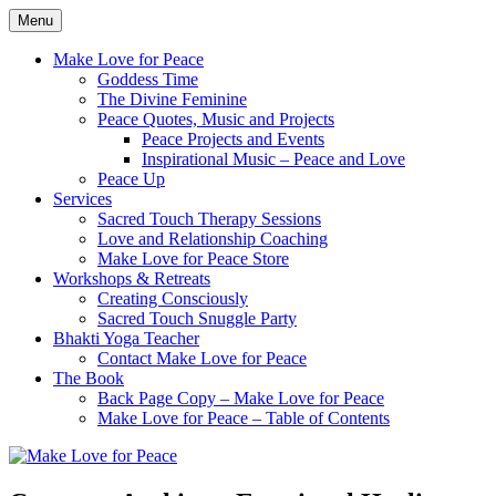
Skip
Menu
to
Healing the World One Heart at a Time
Make Love for Peace
content
Make Love for Peace
Goddess Time
The Divine Feminine
Peace Quotes, Music and Projects
Peace Projects and Events
Inspirational Music – Peace and Love
Peace Up
Services
Sacred Touch Therapy Sessions
Love and Relationship Coaching
Make Love for Peace Store
Workshops & Retreats
Creating Consciously
Sacred Touch Snuggle Party
Bhakti Yoga Teacher
Contact Make Love for Peace
The Book
Back Page Copy – Make Love for Peace
Make Love for Peace – Table of Contents